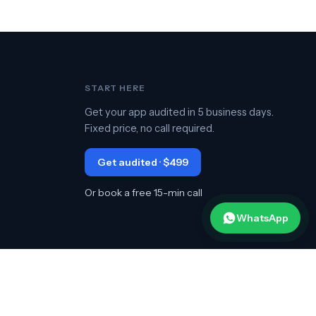
START HERE
Get your app audited in 5 business days.
Fixed price, no call required.
Get audited · $499
Or book a free 15-min call
WhatsApp