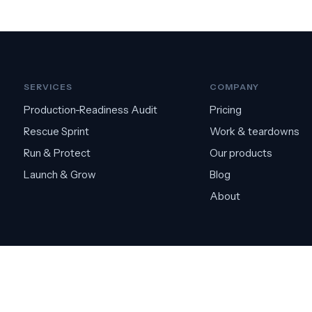
SERVICES
COMPANY
Production-Readiness Audit
Pricing
Rescue Sprint
Work & teardowns
Run & Protect
Our products
Launch & Grow
Blog
About