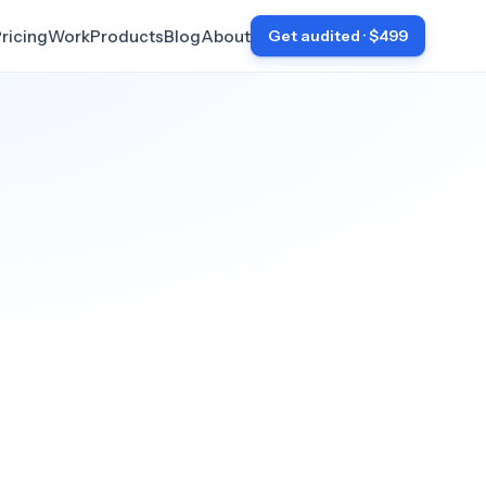
ricing
Work
Products
Blog
About
Get audited · $499