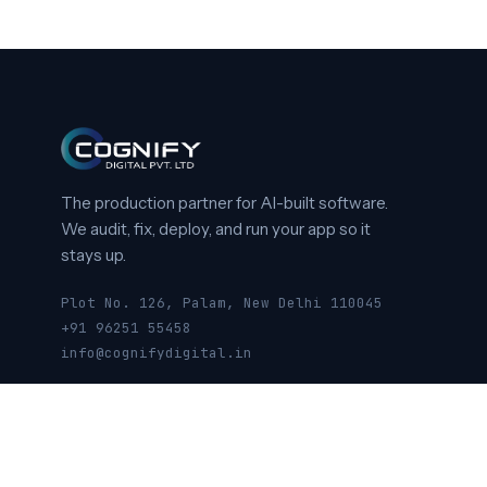
The production partner for AI-built software.
We audit, fix, deploy, and run your app so it
stays up.
Plot No. 126, Palam, New Delhi 110045
+91 96251 55458
info@cognifydigital.in