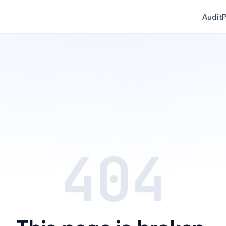
Audit
P
404